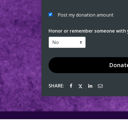
Post my donation amount
Honor or remember someone with y
Donat
SHARE: