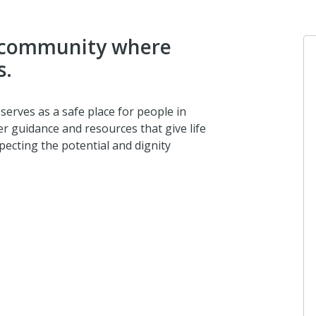
 a community where
s.
Ano
 serves as a safe place for people in
I dona
er guidance and resources that give life
pecting the potential and dignity
about
Ano
I dona
2 mon
Ano