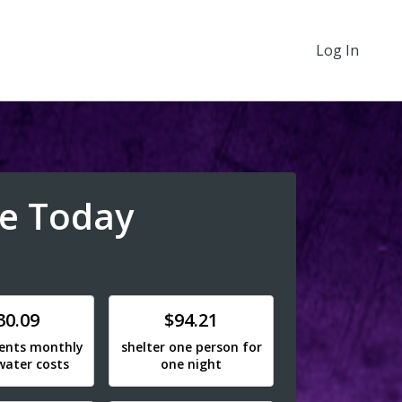
Log In
e Today
e
Donate
30.09
$94.21
dents monthly
shelter one person for
water costs
one night