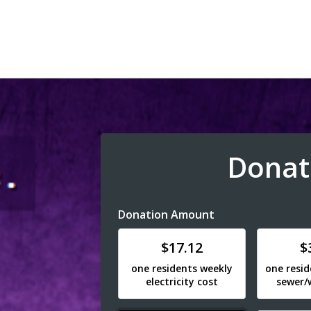
Donat
Donation Amount
Donate
Donat
$17.12
$
one residents weekly
one resi
electricity cost
sewer/