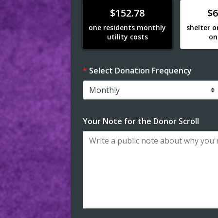
Donate
Donat
$152.78
$6
one residents monthly
shelter o
utility costs
on
Select Donation Frequency
Your Note for the Donor Scroll