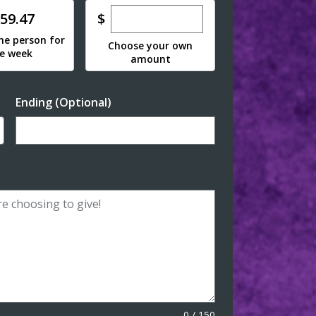
Enter custom donation amoun
e
$
59.47
ne person for
Choose your own
e week
amount
Ending (Optional)
Enter date in YYYY-MM-DD format
0
/
150