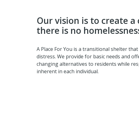
Our vision is to create
there is no homelessnes
A Place For You is a transitional shelter that
distress. We provide for basic needs and off
changing alternatives to residents while res
inherent in each individual.