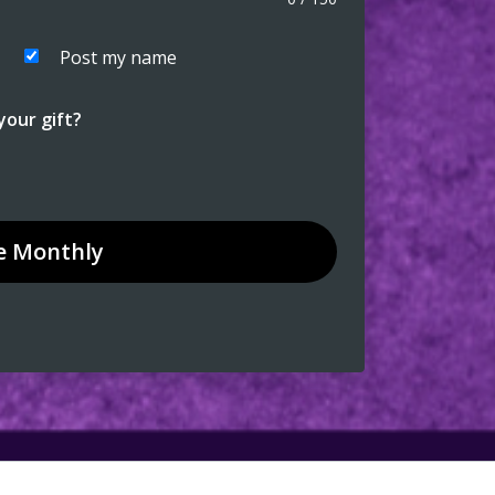
Post my name
our gift?
e
Monthly