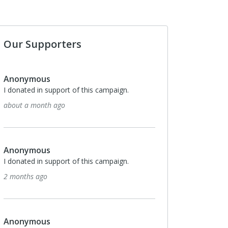
Our Supporters
nymous
Anonymous
ted in support of this campaign.
I donated in support of this 
 a month ago
5 months ago
nymous
Anonymous
ted in support of this campaign.
I donated in support of this 
ths ago
5 months ago
nymous
Anonymous