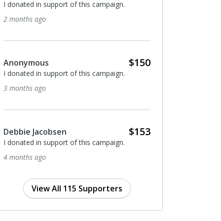
ted in support of this campaign.
I donated in support of this 
ths ago
5 months ago
$150
nymous
Anonymous
ted in support of this campaign.
I donated in support of this 
ths ago
5 months ago
$153
ie Jacobsen
Anonymous
ted in support of this campaign.
I donated in support of this 
ths ago
7 months ago
View All 115 Supporters